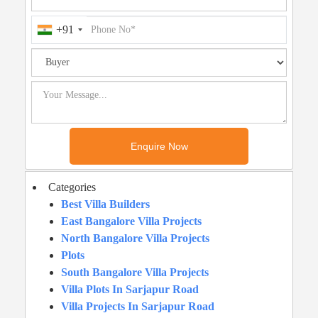
+91
Categories
Best Villa Builders
East Bangalore Villa Projects
North Bangalore Villa Projects
Plots
South Bangalore Villa Projects
Villa Plots In Sarjapur Road
Villa Projects In Sarjapur Road