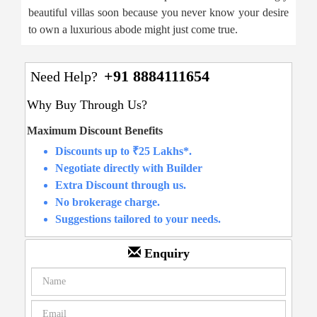
beautiful villas soon because you never know your desire
to own a luxurious abode might just come true.
+91 8884111654
Need Help?
Why Buy Through Us?
Maximum Discount Benefits
Discounts up to ₹25 Lakhs*.
Negotiate directly with Builder
Extra Discount through us.
No brokerage charge.
Suggestions tailored to your needs.
Enquiry