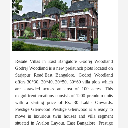
Resale Villas in East Bangalore Godrej Woodland
Godrej Woodland is a new prelaunch plots located on
Sarjapur Road,East Bangalore. Godrej Woodland
offers 30*30, 30*40, 30*50, 30*60 villa plots which
are sprawled across an area of 100 acres. This
magnificent creations consists of 1200 premium units
with a starting price of Rs. 30 Lakhs Onwards.
Prestige Glenwood Prestige Glenwood is a ready to
move in luxurious twin houses and villa segment
situated in Avalon Layout, East Bangalore. Prestige