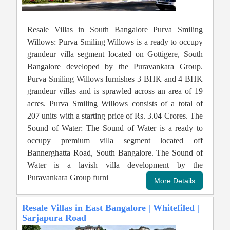
Resale Villas in South Bangalore Purva Smiling
Willows: Purva Smiling Willows is a ready to occupy
grandeur villa segment located on Gottigere, South
Bangalore developed by the Puravankara Group.
Purva Smiling Willows furnishes 3 BHK and 4 BHK
grandeur villas and is sprawled across an area of 19
acres. Purva Smiling Willows consists of a total of
207 units with a starting price of Rs. 3.04 Crores. The
Sound of Water: The Sound of Water is a ready to
occupy premium villa segment located off
Bannerghatta Road, South Bangalore. The Sound of
Water is a lavish villa development by the
Puravankara Group furni
Resale Villas in East Bangalore | Whitefiled |
Sarjapura Road