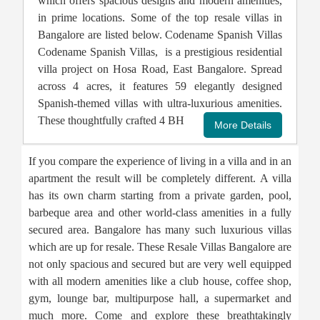
which offers spacious designs and modern amenities,
in prime locations. Some of the top resale villas in
Bangalore are listed below. Codename Spanish Villas
Codename Spanish Villas, is a prestigious residential
villa project on Hosa Road, East Bangalore. Spread
across 4 acres, it features 59 elegantly designed
Spanish-themed villas with ultra-luxurious amenities.
These thoughtfully crafted 4 BH
If you compare the experience of living in a villa and in an
apartment the result will be completely different. A villa
has its own charm starting from a private garden, pool,
barbeque area and other world-class amenities in a fully
secured area. Bangalore has many such luxurious villas
which are up for resale. These Resale Villas Bangalore are
not only spacious and secured but are very well equipped
with all modern amenities like a club house, coffee shop,
gym, lounge bar, multipurpose hall, a supermarket and
much more. Come and explore these breathtakingly