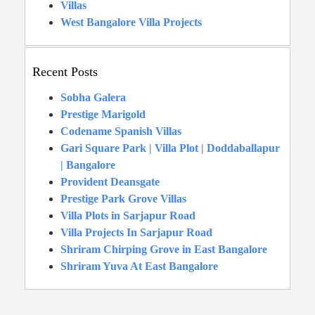
Villas
West Bangalore Villa Projects
Recent Posts
Sobha Galera
Prestige Marigold
Codename Spanish Villas
Gari Square Park | Villa Plot | Doddaballapur
| Bangalore
Provident Deansgate
Prestige Park Grove Villas
Villa Plots in Sarjapur Road
Villa Projects In Sarjapur Road
Shriram Chirping Grove in East Bangalore
Shriram Yuva At East Bangalore