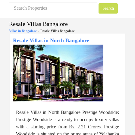
Resale Villas Bangalore
Villas in Bangalore
»
Resale Villas Bangalore
Resale Villas in North Bangalore
Resale Villas in North Bangalore Prestige Woodside:
Prestige Woodside is a ready to occupy luxury villas
with a starting price from Rs. 2.21 Crores. Prestige
Woodside is situated on the prime areas of Yelahanka