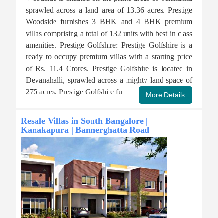
sprawled across a land area of 13.36 acres. Prestige
Woodside furnishes 3 BHK and 4 BHK premium
villas comprising a total of 132 units with best in class
amenities. Prestige Golfshire: Prestige Golfshire is a
ready to occupy premium villas with a starting price
of Rs. 11.4 Crores. Prestige Golfshire is located in
Devanahalli, sprawled across a mighty land space of
275 acres. Prestige Golfshire fu
Resale Villas in South Bangalore |
Kanakapura | Bannerghatta Road