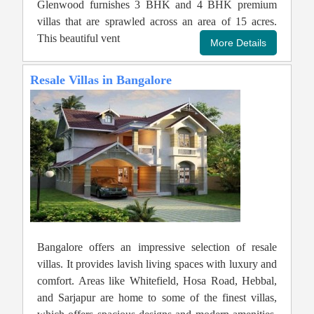
Glenwood furnishes 3 BHK and 4 BHK premium
villas that are sprawled across an area of 15 acres.
This beautiful vent
Resale Villas in Bangalore
Bangalore offers an impressive selection of resale
villas. It provides lavish living spaces with luxury and
comfort. Areas like Whitefield, Hosa Road, Hebbal,
and Sarjapur are home to some of the finest villas,