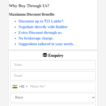
Why Buy Through Us?
Maximum Discount Benefits
Discounts up to ₹25 Lakhs*.
Negotiate directly with Builder
Extra Discount through us.
No brokerage charge.
Suggestions tailored to your needs.
Enquiry
+91