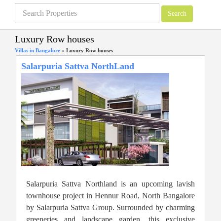
Luxury Row houses
Villas in Bangalore
»
Luxury Row houses
Salarpuria Sattva NorthLand
Salarpuria Sattva Northland is an upcoming lavish
townhouse project in Hennur Road, North Bangalore
by Salarpuria Sattva Group. Surrounded by charming
greeneries and landscape garden, this exclusive