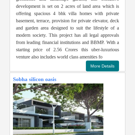
development is set on 2 acres of land area which is
offering spacious 4 bhk villa homes with private
basement, terrace, provision for private elevator, deck
and garden area designed to suit the lifestyle of a
modern society. This project has all legal approvals
from leading financial institutions and BBMP. With a
starting price of 2.56 Crores this uber-luxurious
venture also includes world class amenities fo
Sobha silicon oasis