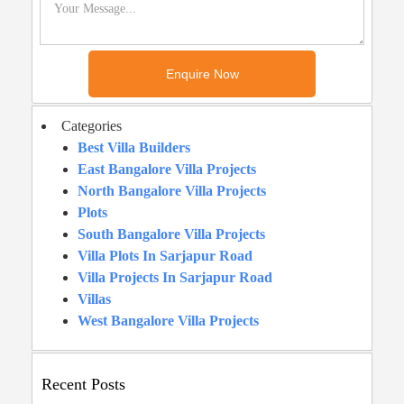
Categories
Best Villa Builders
East Bangalore Villa Projects
North Bangalore Villa Projects
Plots
South Bangalore Villa Projects
Villa Plots In Sarjapur Road
Villa Projects In Sarjapur Road
Villas
West Bangalore Villa Projects
Recent Posts