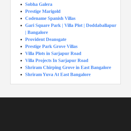
Sobha Galera
Prestige Marigold
Codename Spanish Villas
Gari Square Park | Villa Plot | Doddaballapur
| Bangalore
Provident Deansgate
Prestige Park Grove Villas
Villa Plots in Sarjapur Road
Villa Projects In Sarjapur Road
Shriram Chirping Grove in East Bangalore
Shriram Yuva At East Bangalore