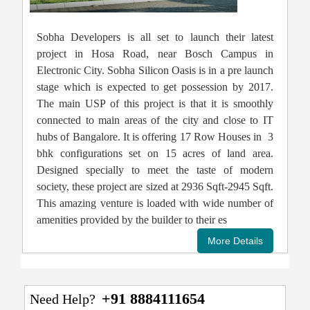
Sobha Developers is all set to launch their latest
project in Hosa Road, near Bosch Campus in
Electronic City. Sobha Silicon Oasis is in a pre launch
stage which is expected to get possession by 2017.
The main USP of this project is that it is smoothly
connected to main areas of the city and close to IT
hubs of Bangalore. It is offering 17 Row Houses in 3
bhk configurations set on 15 acres of land area.
Designed specially to meet the taste of modern
society, these project are sized at 2936 Sqft-2945 Sqft.
This amazing venture is loaded with wide number of
amenities provided by the builder to their es
+91 8884111654
Need Help?