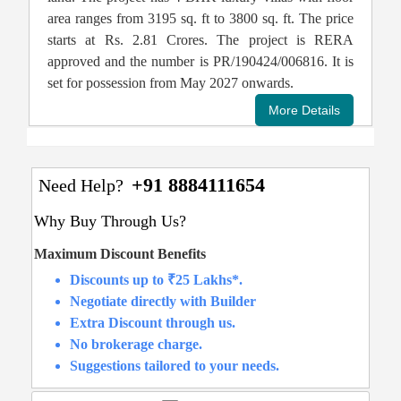
area ranges from 3195 sq. ft to 3800 sq. ft. The price
starts at Rs. 2.81 Crores. The project is RERA
approved and the number is PR/190424/006816. It is
set for possession from May 2027 onwards.
+91 8884111654
Need Help?
Why Buy Through Us?
Maximum Discount Benefits
Discounts up to ₹25 Lakhs*.
Negotiate directly with Builder
Extra Discount through us.
No brokerage charge.
Suggestions tailored to your needs.