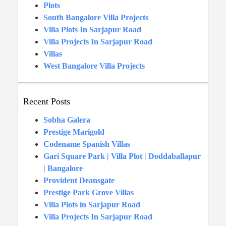
Plots
South Bangalore Villa Projects
Villa Plots In Sarjapur Road
Villa Projects In Sarjapur Road
Villas
West Bangalore Villa Projects
Recent Posts
Sobha Galera
Prestige Marigold
Codename Spanish Villas
Gari Square Park | Villa Plot | Doddaballapur
| Bangalore
Provident Deansgate
Prestige Park Grove Villas
Villa Plots in Sarjapur Road
Villa Projects In Sarjapur Road