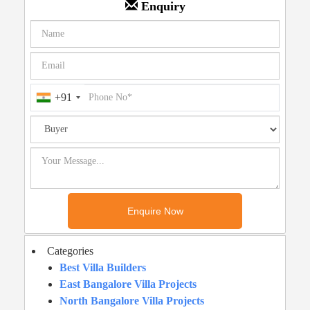
Enquiry
+91
Categories
Best Villa Builders
East Bangalore Villa Projects
North Bangalore Villa Projects