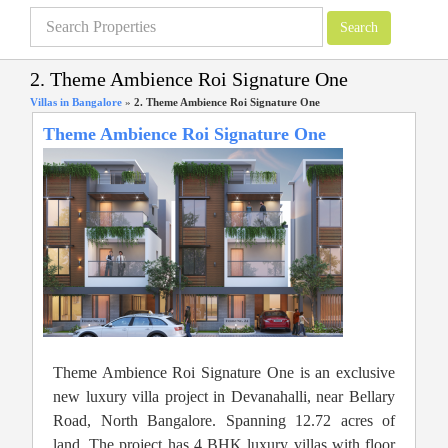
2. Theme Ambience Roi Signature One
Villas in Bangalore
»
2. Theme Ambience Roi Signature One
Theme Ambience Roi Signature One
Theme Ambience Roi Signature One is an exclusive
new luxury villa project in Devanahalli, near Bellary
Road, North Bangalore. Spanning 12.72 acres of
land. The project has 4 BHK luxury villas with floor