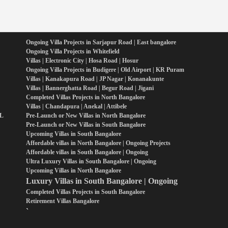
Ongoing Villa Projects in Sarjapur Road | East bangalore
Ongoing Villa Projects in Whitefield
Villas | Electronic City | Hosa Road | Hosur
Ongoing Villa Projects in Budigere | Old Airport | KR Puram
Villas | Kanakapura Road | JP Nagar | Konanakunte
Villas | Bannerghatta Road | Begur Road | Jigani
Completed Villas Projects in North Bangalore
Villas | Chandapura | Anekal | Attibele
PL
Pre-Launch or New Villas in North Bangalore
Pre-Launch or New Villas in South Bangalore
Upcoming Villas in South Bangalore
Affordable villas in North Bangalore | Ongoing Projects
Affordable villas in South Bangalore | Ongoing
Ultra Luxury Villas in South Bangalore | Ongoing
Upcoming Villas in North Bangalore
Luxury Villas in South Bangalore | Ongoing
Completed Villas Projects in South Bangalore
Retirement Villas Bangalore
`