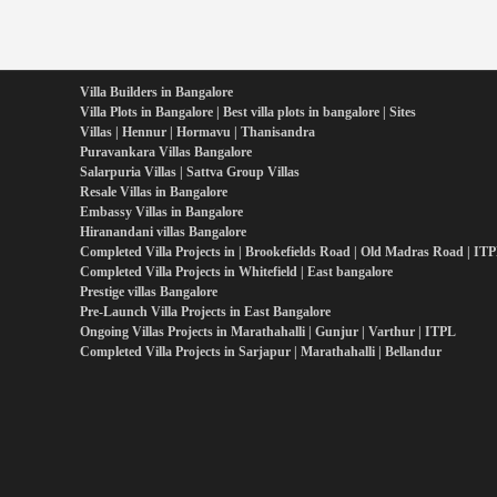
Villa Builders in Bangalore
Villa Plots in Bangalore | Best villa plots in bangalore | Sites
Villas | Hennur | Hormavu | Thanisandra
Puravankara Villas Bangalore
Salarpuria Villas | Sattva Group Villas
Resale Villas in Bangalore
Embassy Villas in Bangalore
Hiranandani villas Bangalore
Completed Villa Projects in | Brookefields Road | Old Madras Road | IT
Completed Villa Projects in Whitefield | East bangalore
Prestige villas Bangalore
Pre-Launch Villa Projects in East Bangalore
Ongoing Villas Projects in Marathahalli | Gunjur | Varthur | ITPL
Completed Villa Projects in Sarjapur | Marathahalli | Bellandur