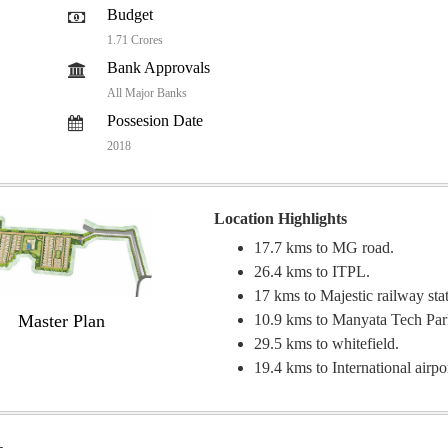
Budget
1.71 Crores
Bank Approvals
All Major Banks
Possesion Date
2018
Location Highlights
17.7 kms to MG road.
26.4 kms to ITPL.
17 kms to Majestic railway sta
Master Plan
10.9 kms to Manyata Tech Pa
29.5 kms to whitefield.
19.4 kms to International airpo