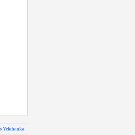
s Yelahanka