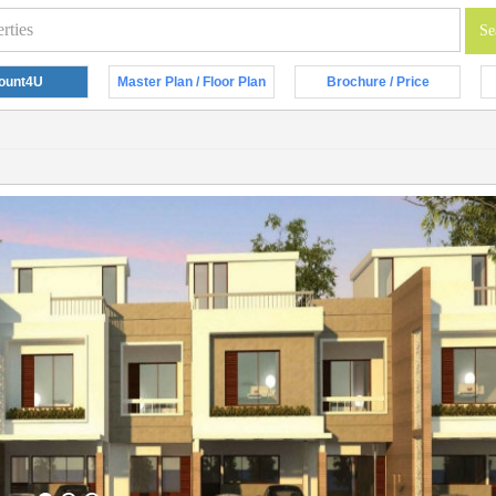
ount4U
Master Plan / Floor Plan
Brochure / Price