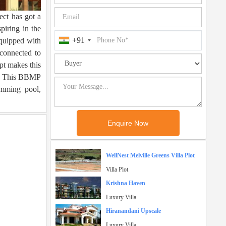
ect has got a
piring in the
+91
quipped with
 connected to
ept makes this
ds. This BBMP
imming pool,
WellNest Melville Greens Villa Plot
Villa Plot
Krishna Haven
Luxury Villa
Hiranandani Upscale
Luxury Villa