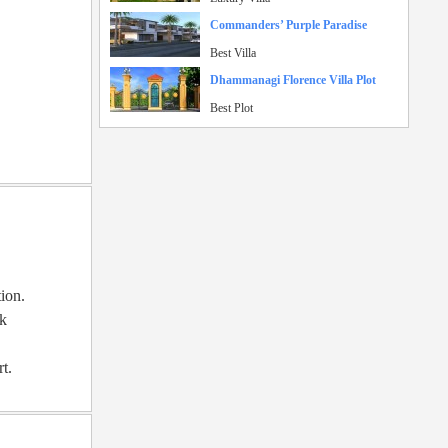
Commanders’ Purple Paradise
Best Villa
Dhammanagi Florence Villa Plot
Best Plot
tion.
rk
rt.