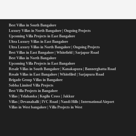
Best Villas in South Bangalore
Luxury Villas in North Bangalore | Ongoing Projects
Upcoming Villa Projects in East Bangalore
Ultra Luxury Villas in East Bangalore
Ultra Luxury Villas in North Bangalore | Ongoing Projects
Best Villas in East Bangalore | Whitefield | Sarjapur Road
Best Villas in North Bangalore
Upcoming Villa Projects in East Bangalore
Resale Villas in South Bangalore | Kanakapura | Bannerghatta Road
Resale Villas in East Bangalore | Whitefiled | Sarjapura Road
Brigade Group Villas in Bangalore
Sobha Limited Villa Projects
Best Villa Projects in Bangalore
Villas | Yelahanka | Kogilu Cross | Jakkur
Villas | Devanahalli | IVC Road | Nandi Hills | International Airport
Villas in West bangalore | Villa Projects in West