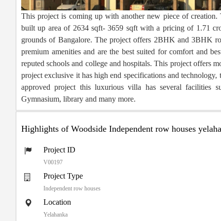
This project is coming up with another new piece of creation. 
built up area of 2634 sqft- 3659 sqft with a pricing of 1.71 cr
grounds of Bangalore. The project offers 2BHK and 3BHK row 
premium amenities and are the best suited for comfort and best
reputed schools and college and hospitals. This project offers mo
project exclusive it has high end specifications and technology
approved project this luxurious villa has several facilitie
Gymnasium, library and many more.
Highlights of Woodside Independent row houses yelah
Project ID
V00197
Project Type
Independent row houses
Location
Yelahanka