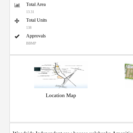
Total Area
13.31
Total Units
138
Approvals
BBMP
Location Map