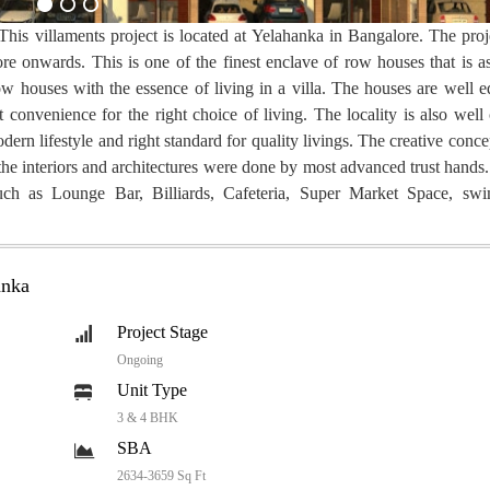
This villaments project is located at Yelahanka in Bangalore. The proj
ore onwards. This is one of the finest enclave of row houses that is as
houses with the essence of living in a villa. The houses are well e
 convenience for the right choice of living. The locality is also well
dern lifestyle and right standard for quality livings. The creative conc
, the interiors and architectures were done by most advanced trust han
s such as Lounge Bar, Billiards, Cafeteria, Super Market Space, sw
anka
Project Stage
Ongoing
Unit Type
3 & 4 BHK
SBA
2634-3659 Sq Ft