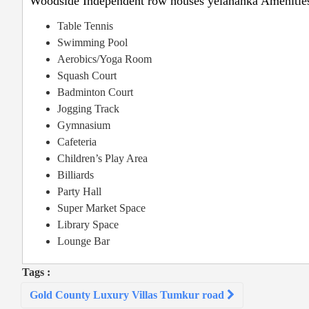
Woodside Independent row houses yelahanka Amenitie
Table Tennis
Swimming Pool
Aerobics/Yoga Room
Squash Court
Badminton Court
Jogging Track
Gymnasium
Cafeteria
Children’s Play Area
Billiards
Party Hall
Super Market Space
Library Space
Lounge Bar
Tags :
Post
Gold County Luxury Villas Tumkur road
navigation