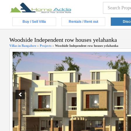
Buy / Sell Villa
Rentals / Rent out
Disc
Woodside Independent row houses yelahanka
Villas in Bangalore
»
Projects
»
Woodside Independent row houses yelahanka