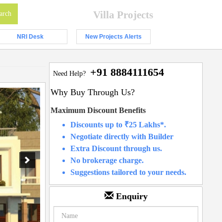
Villa Projects
NRI Desk
New Projects Alerts
+91 8884111654
Need Help?
Why Buy Through Us?
Maximum Discount Benefits
Discounts up to ₹25 Lakhs*.
Negotiate directly with Builder
Extra Discount through us.
No brokerage charge.
Suggestions tailored to your needs.
Enquiry