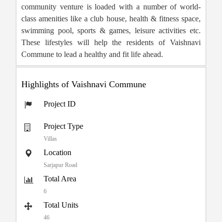
community venture is loaded with a number of world-
class amenities like a club house, health & fitness space,
swimming pool, sports & games, leisure activities etc.
These lifestyles will help the residents of Vaishnavi
Commune to lead a healthy and fit life ahead.
Highlights of Vaishnavi Commune
Project ID
Project Type
Villas
Location
Sarjapur Road
Total Area
6
Total Units
46