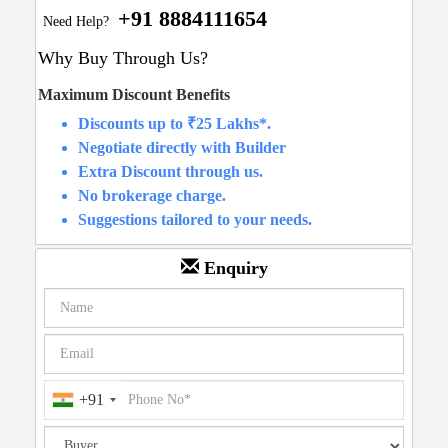
+91 8884111654
Need Help?
Why Buy Through Us?
Maximum Discount Benefits
Discounts up to ₹25 Lakhs*.
Negotiate directly with Builder
Extra Discount through us.
No brokerage charge.
Suggestions tailored to your needs.
Enquiry
+91