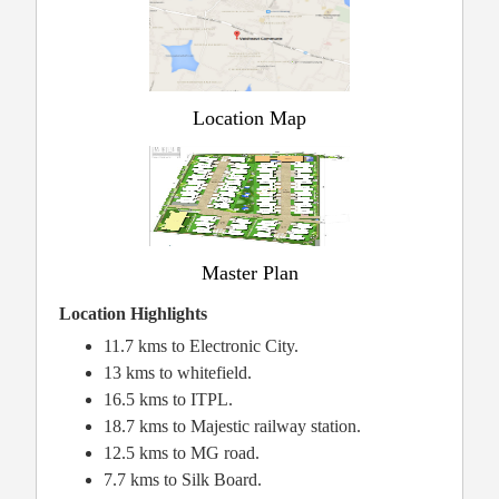
Location Map
Master Plan
Location Highlights
11.7 kms to Electronic City.
13 kms to whitefield.
16.5 kms to ITPL.
18.7 kms to Majestic railway station.
12.5 kms to MG road.
7.7 kms to Silk Board.