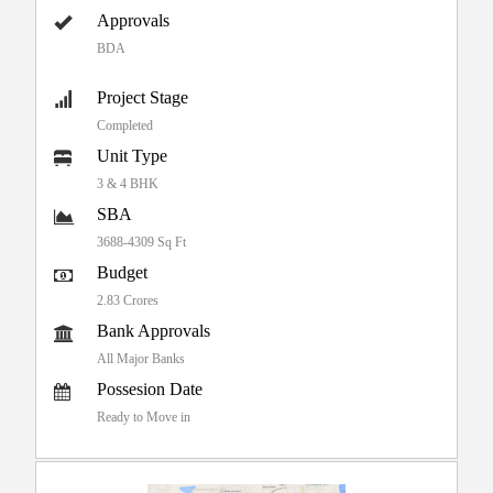
Approvals
BDA
Project Stage
Completed
Unit Type
3 & 4 BHK
SBA
3688-4309 Sq Ft
Budget
2.83 Crores
Bank Approvals
All Major Banks
Possesion Date
Ready to Move in