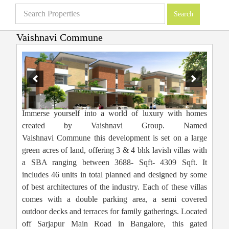
Vaishnavi Commune
Villas in Bangalore
»
Projects
»
Vaishnavi Commune
Immerse yourself into a world of luxury with homes
created by Vaishnavi Group. Named
Vaishnavi Commune this development is set on a large
green acres of land, offering 3 & 4 bhk lavish villas with
a SBA ranging between 3688- Sqft- 4309 Sqft. It
includes 46 units in total planned and designed by some
of best architectures of the industry. Each of these villas
comes with a double parking area, a semi covered
outdoor decks and terraces for family gatherings. Located
off Sarjapur Main Road in Bangalore, this gated