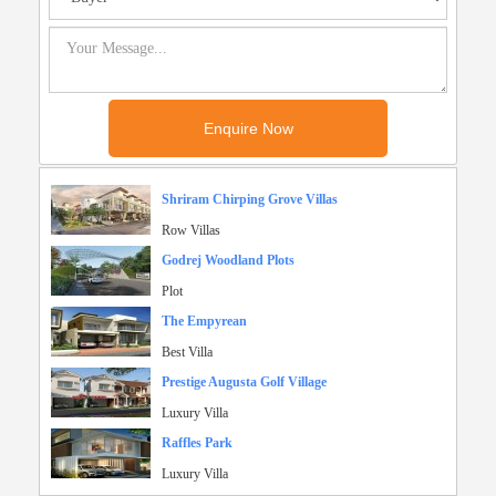
Shriram Chirping Grove Villas
Row Villas
Godrej Woodland Plots
Plot
The Empyrean
Best Villa
Prestige Augusta Golf Village
Luxury Villa
Raffles Park
Luxury Villa