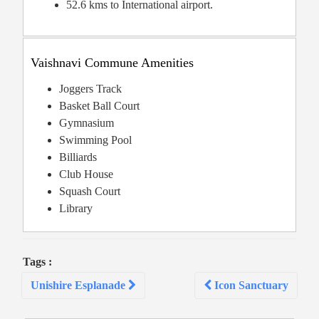
52.6 kms to International airport.
Vaishnavi Commune Amenities
Joggers Track
Basket Ball Court
Gymnasium
Swimming Pool
Billiards
Club House
Squash Court
Library
Tags :
Post
Unishire Esplanade
Icon Sanctuary
navigation