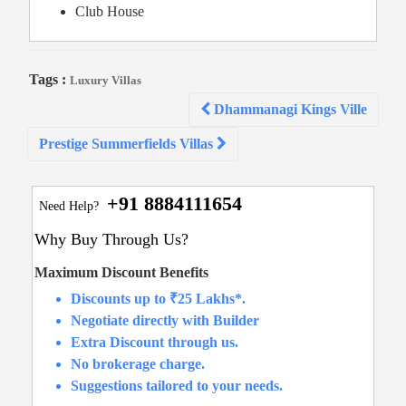
Club House
Tags :
Luxury Villas
Post
Dhammanagi Kings Ville
navigation
Prestige Summerfields Villas
+91 8884111654
Need Help?
Why Buy Through Us?
Maximum Discount Benefits
Discounts up to ₹25 Lakhs*.
Negotiate directly with Builder
Extra Discount through us.
No brokerage charge.
Suggestions tailored to your needs.