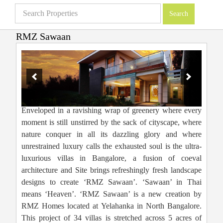
RMZ Sawaan
Villas in Bangalore
»
Projects
»
Luxury Villas
»
RMZ Sawaan
Enveloped in a ravishing wrap of greenery where every
moment is still unstirred by the sack of cityscape, where
nature conquer in all its dazzling glory and where
unrestrained luxury calls the exhausted soul is the ultra-
luxurious villas in Bangalore, a fusion of coeval
architecture and Site brings refreshingly fresh landscape
designs to create ‘RMZ Sawaan’. ‘Sawaan’ in Thai
means ‘Heaven’. ‘RMZ Sawaan’ is a new creation by
RMZ Homes located at Yelahanka in North Bangalore.
This project of 34 villas is stretched across 5 acres of