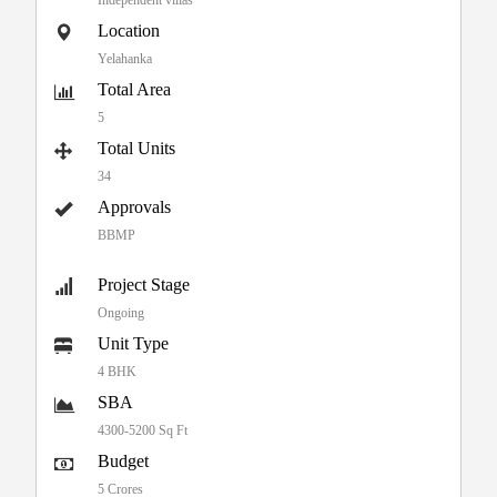
Location
Yelahanka
Total Area
5
Total Units
34
Approvals
BBMP
Project Stage
Ongoing
Unit Type
4 BHK
SBA
4300-5200 Sq Ft
Budget
5 Crores