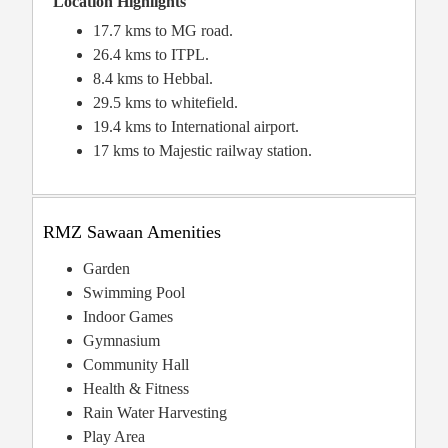
Location Highlights
17.7 kms to MG road.
26.4 kms to ITPL.
8.4 kms to Hebbal.
29.5 kms to whitefield.
19.4 kms to International airport.
17 kms to Majestic railway station.
RMZ Sawaan Amenities
Garden
Swimming Pool
Indoor Games
Gymnasium
Community Hall
Health & Fitness
Rain Water Harvesting
Play Area