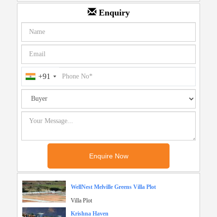
Enquiry
+91
WellNest Melville Greens Villa Plot
Villa Plot
Krishna Haven