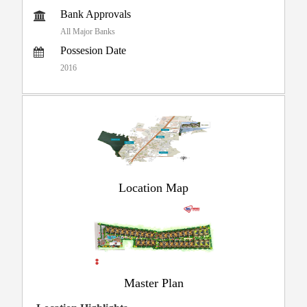
Bank Approvals
All Major Banks
Possesion Date
2016
Location Map
Master Plan