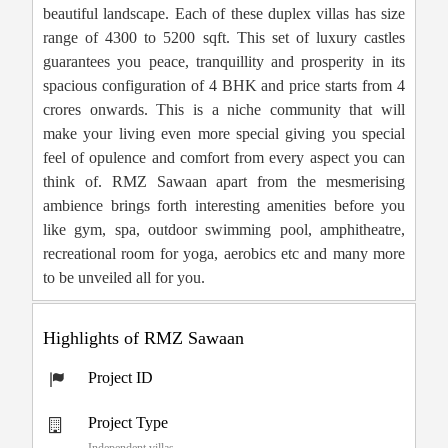
beautiful landscape. Each of these duplex villas has size
range of 4300 to 5200 sqft. This set of luxury castles
guarantees you peace, tranquillity and prosperity in its
spacious configuration of 4 BHK and price starts from 4
crores onwards. This is a niche community that will
make your living even more special giving you special
feel of opulence and comfort from every aspect you can
think of. RMZ Sawaan apart from the mesmerising
ambience brings forth interesting amenities before you
like gym, spa, outdoor swimming pool, amphitheatre,
recreational room for yoga, aerobics etc and many more
to be unveiled all for you.
Highlights of RMZ Sawaan
Project ID
Project Type
Independent villas