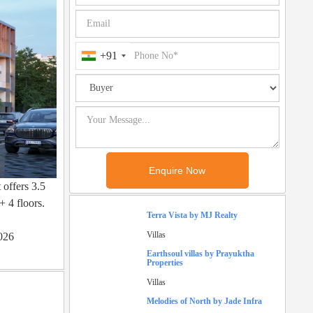
+91
 offers 3.5
+ 4 floors.
Terra Vista by MJ Realty
Villas
2026
Earthsoul villas by Prayuktha
Properties
Villas
Melodies of North by Jade Infra