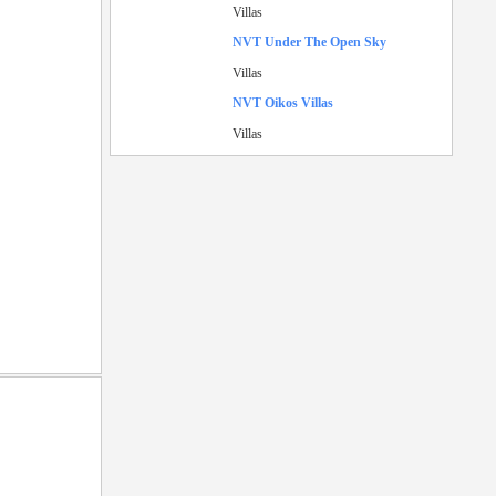
Villas
NVT Under The Open Sky
Villas
NVT Oikos Villas
Villas