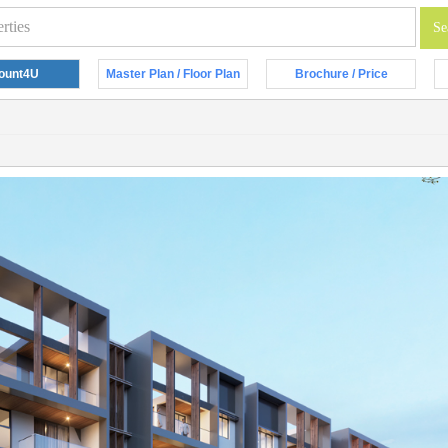
ount4U
Master Plan / Floor Plan
Brochure / Price