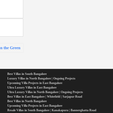
n the Green
Best Villas in South Bangalore
Luxury Villas in North Bangalore | Ongoing Projects
Upcoming Villa Projects in East Bangalore
Ultra Luxury Villas in East Bangalore
Ultra Luxury Villas in North Bangalore | Ongoing Projects
Best Villas in East Bangalore | Whitefield | Sarjapur Road
Best Villas in North Bangalore
Upcoming Villa Projects in East Bangalore
Resale Villas in South Bangalore | Kanakapura | Bannerghatta Road