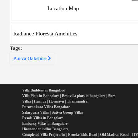
Location Map
Radiance Floresta Amenities
Tags :
Post
Purva Oakshire
navigation
Villa Builders in Bangalore
Villa Plots in Bangalore | Best villa plots in bangalore | Sites
Villas | Hennur | Hormavu | Thanisandra
Puravankara Villas Bangalore
Salarpuria Villas | Sattva Group Villas
Resale Villas in Bangalore
Embassy Villas in Bangalore
Hiranandani villas Bangalore
Completed Villa Projects in | Brookefields Road | Old Madras Road | IT