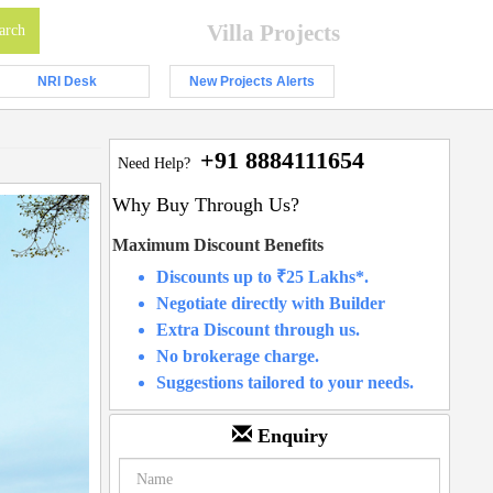
Villa Projects
NRI Desk
New Projects Alerts
+91 8884111654
Need Help?
Why Buy Through Us?
Maximum Discount Benefits
Discounts up to ₹25 Lakhs*.
Negotiate directly with Builder
Extra Discount through us.
No brokerage charge.
Suggestions tailored to your needs.
Enquiry