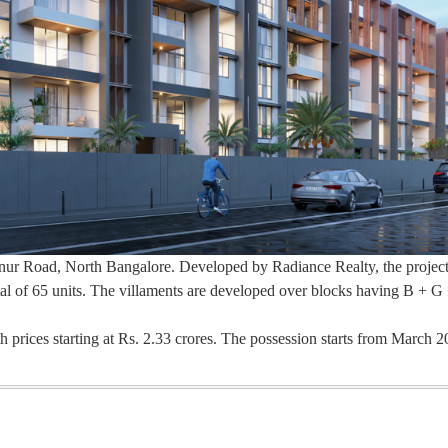
Hennur Road, North Bangalore. Developed by Radiance Realty, the project
otal of 65 units. The villaments are developed over blocks having B + G 
th prices starting at Rs. 2.33 crores. The possession starts from March 