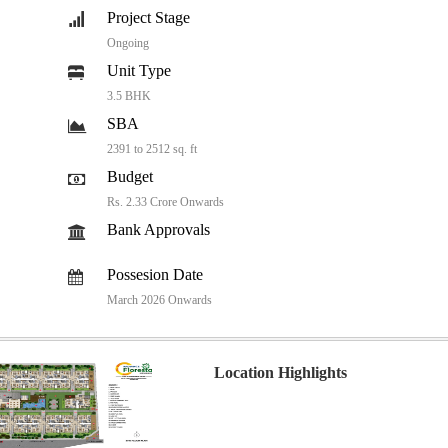
Project Stage
Ongoing
Unit Type
3.5 BHK
SBA
2391 to 2512 sq. ft
Budget
Rs. 2.33 Crore Onwards
Bank Approvals
Possesion Date
March 2026 Onwards
Location Highlights