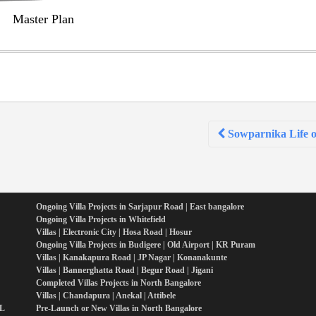
Master Plan
Sowparnika Life o
Ongoing Villa Projects in Sarjapur Road | East bangalore
Ongoing Villa Projects in Whitefield
Villas | Electronic City | Hosa Road | Hosur
Ongoing Villa Projects in Budigere | Old Airport | KR Puram
Villas | Kanakapura Road | JP Nagar | Konanakunte
Villas | Bannerghatta Road | Begur Road | Jigani
Completed Villas Projects in North Bangalore
Villas | Chandapura | Anekal | Attibele
PL
Pre-Launch or New Villas in North Bangalore