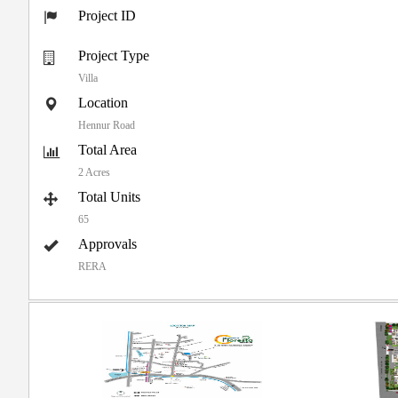
Project ID
Project Type
Villa
Location
Hennur Road
Total Area
2 Acres
Total Units
65
Approvals
RERA