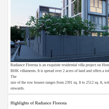
Radiance Floresta is an exquisite residential villa project on 
BHK villaments. It is spread over 2 acres of land and offers a t
The
size of the row houses ranges from 2391 sq. ft to 2512 sq. ft, wi
onwards.
Highlights of Radiance Floresta