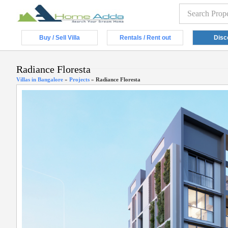
Buy / Sell Villa
Rentals / Rent out
Disc
Radiance Floresta
Villas in Bangalore
»
Projects
»
Radiance Floresta