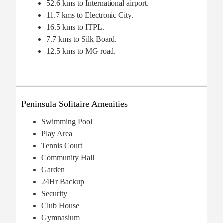
52.6 kms to International airport.
11.7 kms to Electronic City.
16.5 kms to ITPL.
7.7 kms to Silk Board.
12.5 kms to MG road.
Peninsula Solitaire Amenities
Swimming Pool
Play Area
Tennis Court
Community Hall
Garden
24Hr Backup
Security
Club House
Gymnasium