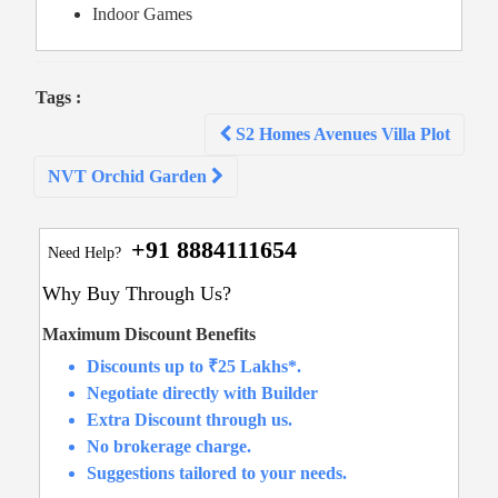
Indoor Games
Tags :
Post
S2 Homes Avenues Villa Plot
navigation
NVT Orchid Garden
+91 8884111654
Need Help?
Why Buy Through Us?
Maximum Discount Benefits
Discounts up to ₹25 Lakhs*.
Negotiate directly with Builder
Extra Discount through us.
No brokerage charge.
Suggestions tailored to your needs.