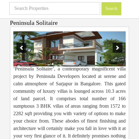
Peninsula Solitaire
Villas in Bangalore
»
Projects
»
Peninsula Solitaire
‘Peninsula Solitaire’, a contemporary magnificent villa
project by Peninsula Developers located at serene and
calm atmosphere of Sarjapur in Bangalore. This gated
community of luxury villas is lounged across 10.3 acres
of land parcel. It comprises total number of 166
sumptuous 3 BHK villas of areas ranging from 1572 to
2282 sqft providing you with variety of options to make
your choice from. These abodes of finest finishing and
architecture will certainly make you fall in love with it at
your very first glance of it. It definitely promises nothing