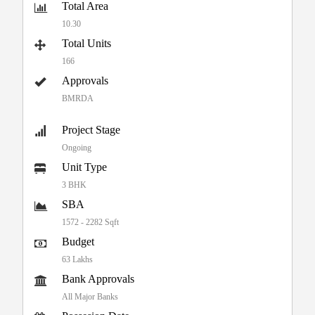
Total Area
10.30
Total Units
166
Approvals
BMRDA
Project Stage
Ongoing
Unit Type
3 BHK
SBA
1572 - 2282 Sqft
Budget
63 Lakhs
Bank Approvals
All Major Banks