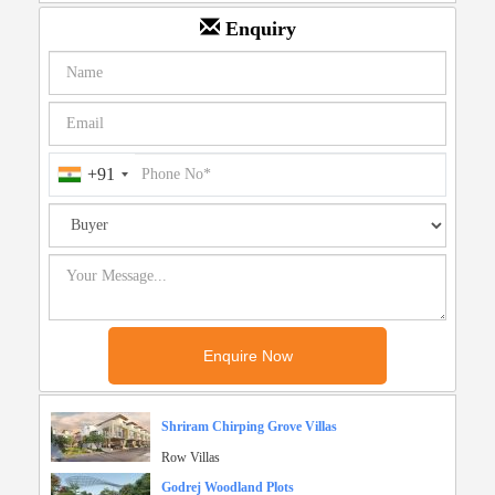
Enquiry
+91
Shriram Chirping Grove Villas
Row Villas
Godrej Woodland Plots