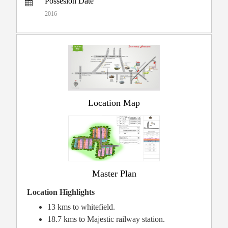
Possesion Date
2016
Location Map
Master Plan
Location Highlights
13 kms to whitefield.
18.7 kms to Majestic railway station.