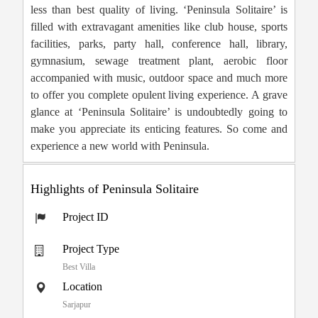
less than best quality of living. ‘Peninsula Solitaire’ is
filled with extravagant amenities like club house, sports
facilities, parks, party hall, conference hall, library,
gymnasium, sewage treatment plant, aerobic floor
accompanied with music, outdoor space and much more
to offer you complete opulent living experience. A grave
glance at ‘Peninsula Solitaire’ is undoubtedly going to
make you appreciate its enticing features. So come and
experience a new world with Peninsula.
Highlights of Peninsula Solitaire
Project ID
Project Type
Best Villa
Location
Sarjapur