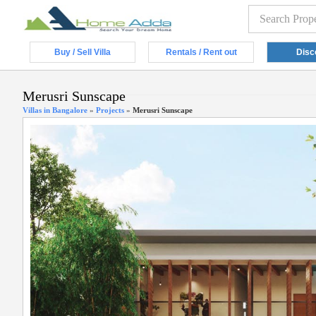
Buy / Sell Villa
Rentals / Rent out
Disc
Merusri Sunscape
Villas in Bangalore
»
Projects
»
Merusri Sunscape