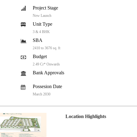
Project Stage
New Launch
Unit Type
3 & 4 BHK
SBA
2410 to 3676 sq. ft
Budget
2.49 Cr* Onwards
Bank Approvals
Possesion Date
March 2030
Location Highlights