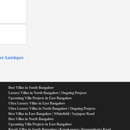
i Antelopes
Best Villas in South Bangalore
Luxury Villas in North Bangalore | Ongoing Projects
Upcoming Villa Projects in East Bangalore
Ultra Luxury Villas in East Bangalore
Ultra Luxury Villas in North Bangalore | Ongoing Projects
Best Villas in East Bangalore | Whitefield | Sarjapur Road
Best Villas in North Bangalore
Upcoming Villa Projects in East Bangalore
Resale Villas in South Bangalore | Kanakapura | Bannerghatta Road