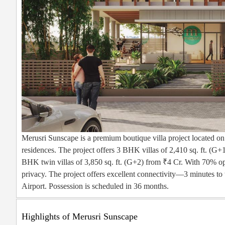
Merusri Sunscape is a premium boutique villa project located o
residences. The project offers 3 BHK villas of 2,410 sq. ft. (G+1
BHK twin villas of 3,850 sq. ft. (G+2) from ₹4 Cr. With 70% ope
privacy. The project offers excellent connectivity—3 minutes 
Airport. Possession is scheduled in 36 months.
Highlights of Merusri Sunscape