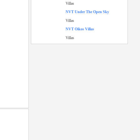
Villas
NVT Under The Open Sky
Villas
NVT Oikos Villas
Villas