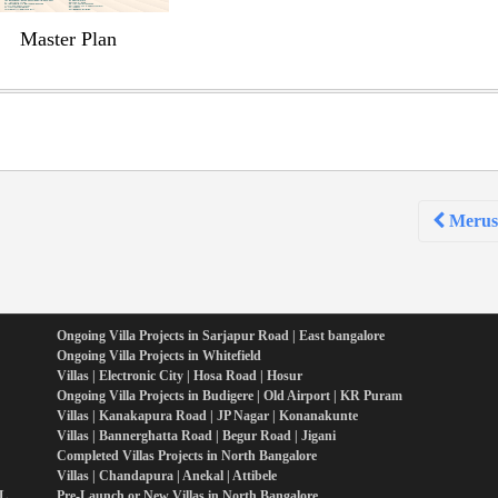
Master Plan
Merusr
Ongoing Villa Projects in Sarjapur Road | East bangalore
Ongoing Villa Projects in Whitefield
Villas | Electronic City | Hosa Road | Hosur
Ongoing Villa Projects in Budigere | Old Airport | KR Puram
Villas | Kanakapura Road | JP Nagar | Konanakunte
Villas | Bannerghatta Road | Begur Road | Jigani
Completed Villas Projects in North Bangalore
Villas | Chandapura | Anekal | Attibele
PL
Pre-Launch or New Villas in North Bangalore