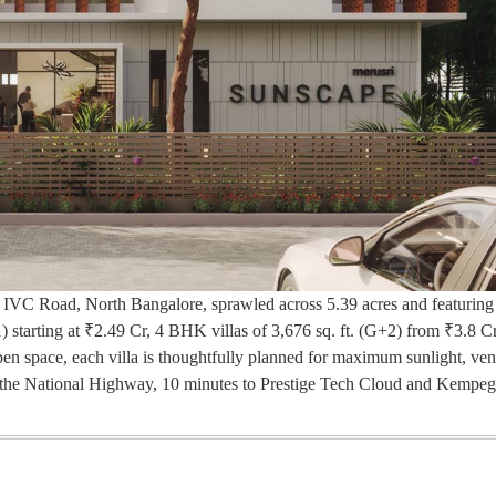
n IVC Road, North Bangalore, sprawled across 5.39 acres and featuring
) starting at ₹2.49 Cr, 4 BHK villas of 3,676 sq. ft. (G+2) from ₹3.8 C
n space, each villa is thoughtfully planned for maximum sunlight, vent
to the National Highway, 10 minutes to Prestige Tech Cloud and Kemp