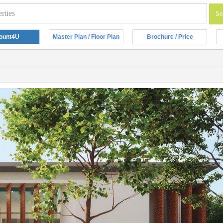
ount4U
Master Plan / Floor Plan
Brochure / Price