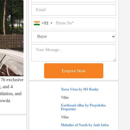
+91
 76 exclusive
r, and 4
Terra Vista by MJ Realty
ilation, and
Villas
egowda
Earthsoul villas by Prayuktha
Properties
Villas
Melodies of North by Jade Infra