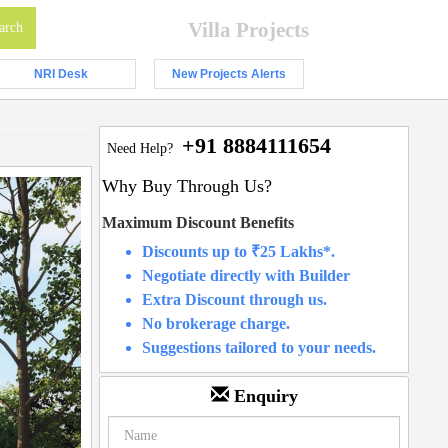
Villa Projects
NRI Desk
New Projects Alerts
+91 8884111654
Need Help?
Why Buy Through Us?
Maximum Discount Benefits
Discounts up to ₹25 Lakhs*.
Negotiate directly with Builder
Extra Discount through us.
No brokerage charge.
Suggestions tailored to your needs.
Enquiry