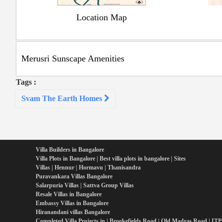
Location Map
Merusri Sunscape Amenities
Tags :
Post
Svam The Earth Homes
navigation
Villa Builders in Bangalore
Villa Plots in Bangalore | Best villa plots in bangalore | Sites
Villas | Hennur | Hormavu | Thanisandra
Puravankara Villas Bangalore
Salarpuria Villas | Sattva Group Villas
Resale Villas in Bangalore
Embassy Villas in Bangalore
Hiranandani villas Bangalore
Completed Villa Projects in | Brookefields Road | Old Madras Road | IT