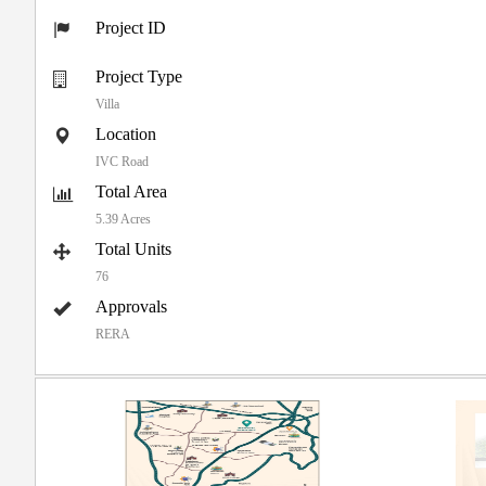
Project ID
Project Type
Villa
Location
IVC Road
Total Area
5.39 Acres
Total Units
76
Approvals
RERA