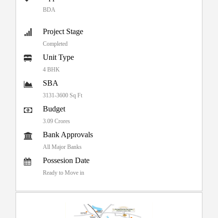
BDA
Project Stage
Completed
Unit Type
4 BHK
SBA
3131-3600 Sq Ft
Budget
3.09 Crores
Bank Approvals
All Major Banks
Possesion Date
Ready to Move in