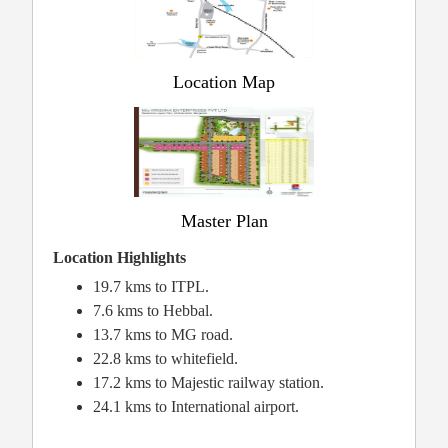
Location Map
Master Plan
Location Highlights
19.7 kms to ITPL.
7.6 kms to Hebbal.
13.7 kms to MG road.
22.8 kms to whitefield.
17.2 kms to Majestic railway station.
24.1 kms to International airport.