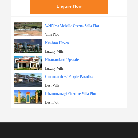
WellNest Melville Greens Villa Plot
Villa Plot
Krishna Haven
Luxury Villa
Hiranandani Upscale
Luxury Villa
Commanders’ Purple Paradise
Best Villa
Dhammanagi Florence Villa Plot
Best Plot