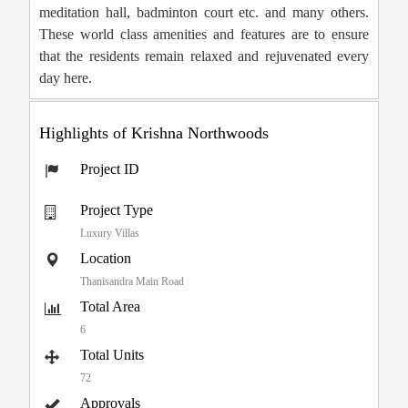
meditation hall, badminton court etc. and many others.
These world class amenities and features are to ensure
that the residents remain relaxed and rejuvenated every
day here.
Highlights of Krishna Northwoods
Project ID
Project Type
Luxury Villas
Location
Thanisandra Main Road
Total Area
6
Total Units
72
Approvals