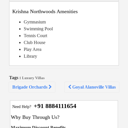
Krishna Northwoods Amenities
Gymnasium
Swimming Pool
Tennis Court
Club House
Play Area
Library
Tags :
Luxury Villas
Post
Brigade Orchards
Goyal Alanoville Villas
navigation
+91 8884111654
Need Help?
Why Buy Through Us?
Maximum Discount Benefits