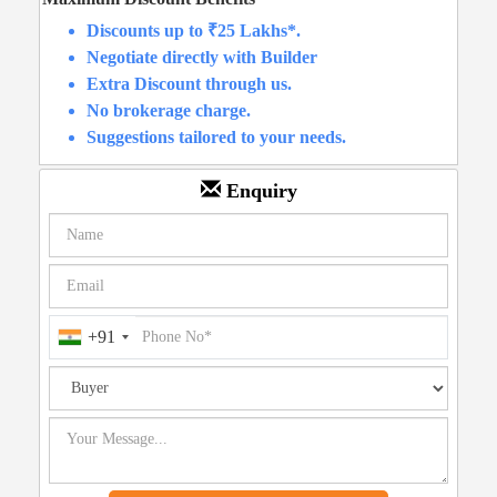
Discounts up to ₹25 Lakhs*.
Negotiate directly with Builder
Extra Discount through us.
No brokerage charge.
Suggestions tailored to your needs.
Enquiry
+91