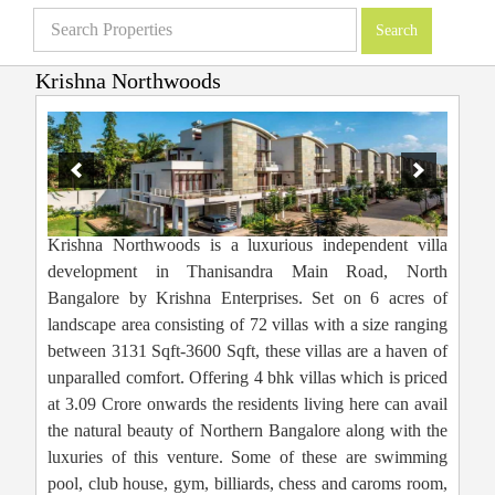
Krishna Northwoods
Villas in Bangalore
»
Projects
»
Luxury Villas
»
Krishna Northwoods
Krishna Northwoods is a luxurious independent villa
development in Thanisandra Main Road, North
Bangalore by Krishna Enterprises. Set on 6 acres of
landscape area consisting of 72 villas with a size ranging
between 3131 Sqft-3600 Sqft, these villas are a haven of
unparalled comfort. Offering 4 bhk villas which is priced
at 3.09 Crore onwards the residents living here can avail
the natural beauty of Northern Bangalore along with the
luxuries of this venture. Some of these are swimming
pool, club house, gym, billiards, chess and caroms room,