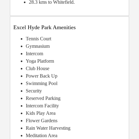
28.3 kms to Whitefield.
Excel Hyde Park Amenities
Tennis Court
Gymnasium
Intercom
Yoga Platform
Club House
Power Back Up
Swimming Pool
Security
Reserved Parking
Intercom Facility
Kids Play Area
Flower Gardens
Rain Water Harvesting
Meditation Area