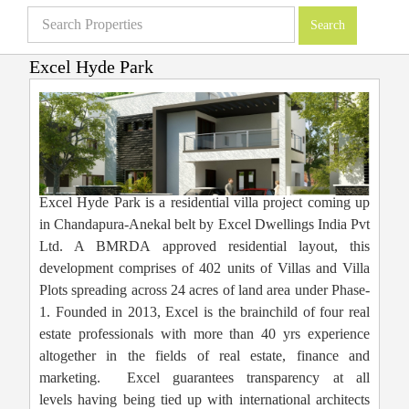
Excel Hyde Park
Villas in Bangalore
»
Projects
»
Excel Hyde Park
Excel Hyde Park is a residential villa project coming up
in Chandapura-Anekal belt by Excel Dwellings India Pvt
Ltd. A BMRDA approved residential layout, this
development comprises of 402 units of Villas and Villa
Plots spreading across 24 acres of land area under Phase-
1. Founded in 2013, Excel is the brainchild of four real
estate professionals with more than 40 yrs experience
altogether in the fields of real estate, finance and
marketing. Excel guarantees transparency at all
levels having being tied up with international architects