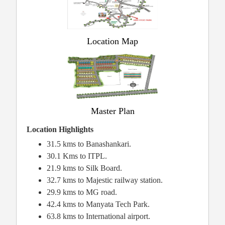
Location Map
Master Plan
Location Highlights
31.5 kms to Banashankari.
30.1 Kms to ITPL.
21.9 kms to Silk Board.
32.7 kms to Majestic railway station.
29.9 kms to MG road.
42.4 kms to Manyata Tech Park.
63.8 kms to International airport.