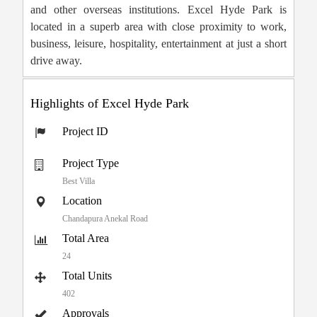
and other overseas institutions. Excel Hyde Park is
located in a superb area with close proximity to work,
business, leisure, hospitality, entertainment at just a short
drive away.
Highlights of Excel Hyde Park
Project ID
Project Type
Best Villa
Location
Chandapura Anekal Road
Total Area
24
Total Units
402
Approvals