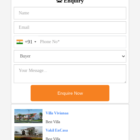
Enquiry
+91
Villa Vivianaa
Best Villa
Vakil EnCasa
Best Villa