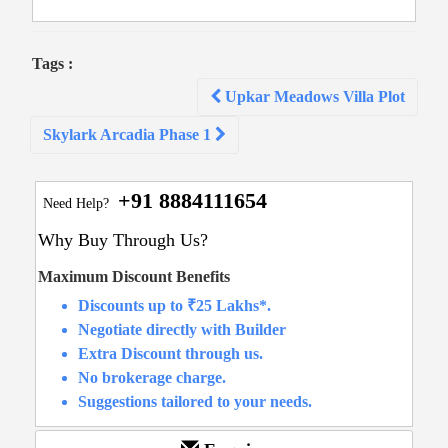
Tags :
Post
Upkar Meadows Villa Plot
navigation
Skylark Arcadia Phase 1
+91 8884111654
Need Help?
Why Buy Through Us?
Maximum Discount Benefits
Discounts up to ₹25 Lakhs*.
Negotiate directly with Builder
Extra Discount through us.
No brokerage charge.
Suggestions tailored to your needs.