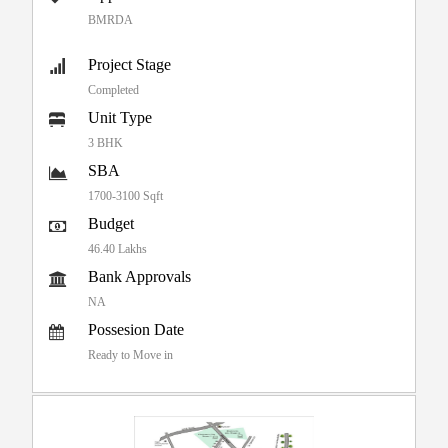
BMRDA
Project Stage
Completed
Unit Type
3 BHK
SBA
1700-3100 Sqft
Budget
46.40 Lakhs
Bank Approvals
NA
Possesion Date
Ready to Move in