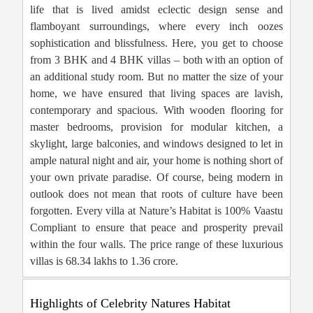
life that is lived amidst eclectic design sense and
flamboyant surroundings, where every inch oozes
sophistication and blissfulness. Here, you get to choose
from 3 BHK and 4 BHK villas – both with an option of
an additional study room. But no matter the size of your
home, we have ensured that living spaces are lavish,
contemporary and spacious. With wooden flooring for
master bedrooms, provision for modular kitchen, a
skylight, large balconies, and windows designed to let in
ample natural night and air, your home is nothing short of
your own private paradise. Of course, being modern in
outlook does not mean that roots of culture have been
forgotten. Every villa at Nature’s Habitat is 100% Vaastu
Compliant to ensure that peace and prosperity prevail
within the four walls. The price range of these luxurious
villas is 68.34 lakhs to 1.36 crore.
Highlights of Celebrity Natures Habitat