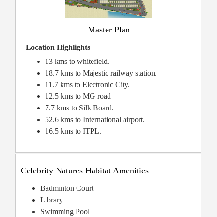
Master Plan
Location Highlights
13 kms to whitefield.
18.7 kms to Majestic railway station.
11.7 kms to Electronic City.
12.5 kms to MG road
7.7 kms to Silk Board.
52.6 kms to International airport.
16.5 kms to ITPL.
Celebrity Natures Habitat Amenities
Badminton Court
Library
Swimming Pool