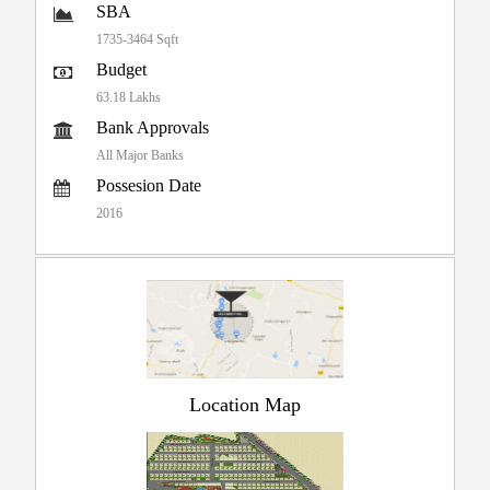
SBA
1735-3464 Sqft
Budget
63.18 Lakhs
Bank Approvals
All Major Banks
Possesion Date
2016
Location Map