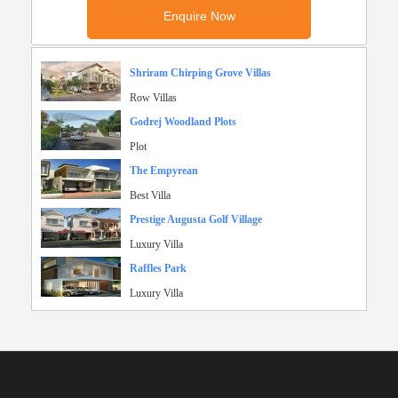
Shriram Chirping Grove Villas
Row Villas
Godrej Woodland Plots
Plot
The Empyrean
Best Villa
Prestige Augusta Golf Village
Luxury Villa
Raffles Park
Luxury Villa