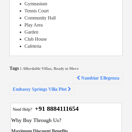
Gymnasium
Tennis Court
Community Hall
Play Area
Garden
Club House
Cafeteria
Tags :
,
Affordable Villas
Ready to Move
Post
Nambiar Ellegenza
navigation
Embassy Springs Villa Plot
+91 8884111654
Need Help?
Why Buy Through Us?
Maximum Discount Benefits