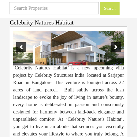
Celebrity Natures Habitat
Villas in Bangalore
»
Projects
»
Affordable Villas
»
Celebrity Natures Habitat
‘Celebrity Natures Habitat’ is a new upcoming villa
project by Celebrity Structures India, located at Sarjapur
Road in Bangalore. This venture is lounged across 22
acres of land parcel. Built subtly across the lush
landscape to evoke the joy of living in nature’s bounty,
every home is deliberated in passion and consciously
designed for harmony between laid-back elegance and
unparalleled comfort. At ‘Celebrity Nature’s Habitat’,
you get to live in an abode that seduces you viscerally
and elevates your lifestyle to where you truly belong. A