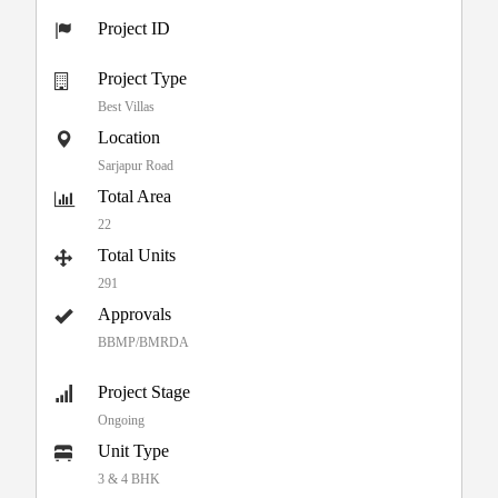
Project ID
Project Type
Best Villas
Location
Sarjapur Road
Total Area
22
Total Units
291
Approvals
BBMP/BMRDA
Project Stage
Ongoing
Unit Type
3 & 4 BHK