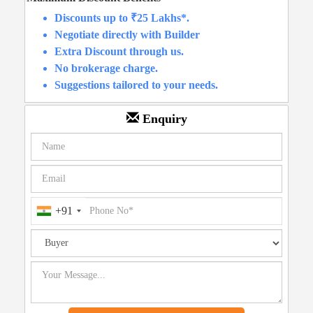
Discounts up to ₹25 Lakhs*.
Negotiate directly with Builder
Extra Discount through us.
No brokerage charge.
Suggestions tailored to your needs.
Enquiry
+91