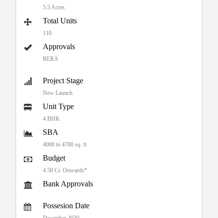
5.5 Acres
Total Units
110
Approvals
RERA
Project Stage
New Launch
Unit Type
4 BHK
SBA
4000 to 4700 sq. ft
Budget
4.50 Cr. Onwards*
Bank Approvals
Possesion Date