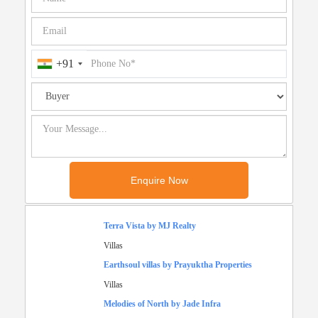
+91
Terra Vista by MJ Realty
Villas
Earthsoul villas by Prayuktha Properties
Villas
Melodies of North by Jade Infra