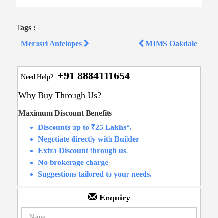
Tags :
Post
Merusri Antelopes
MIMS Oakdale
navigation
+91 8884111654
Need Help?
Why Buy Through Us?
Maximum Discount Benefits
Discounts up to ₹25 Lakhs*.
Negotiate directly with Builder
Extra Discount through us.
No brokerage charge.
Suggestions tailored to your needs.
Enquiry