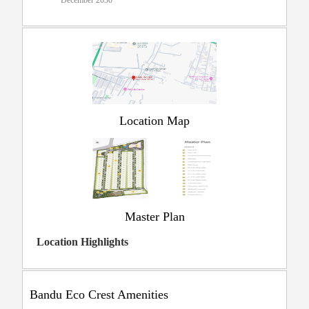
December 2030
Location Map
Master Plan
Location Highlights
Bandu Eco Crest Amenities