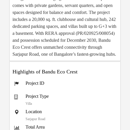
comes with private gardens, servant quarters, and open
spaces designed for balance and comfort. The project
includes a 20,000 sq. ft. clubhouse and cultural hub, 242
dedicated parking spaces, and villas built up to G+3 with
a basement. With RERA approval (PR/020925/008054)
and possession scheduled for December 2030, Bandu
Eco Crest offers unmatched connectivity through
Sarjapur Road, one of Bangalore’s fastest-growing hubs.
Highlights of Bandu Eco Crest
Project ID
Project Type
Villa
Location
Sarjapur Road
Total Area