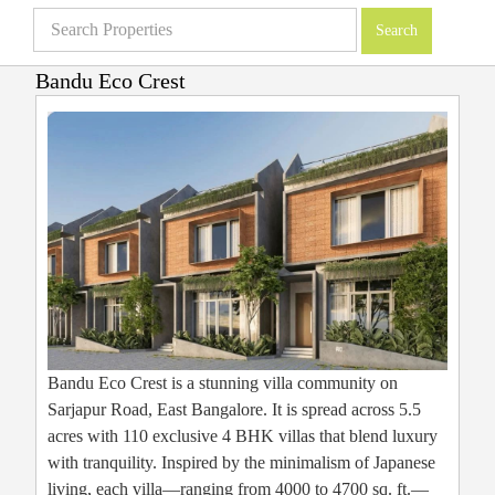
Bandu Eco Crest
Villas in Bangalore
»
Projects
»
Bandu Eco Crest
Bandu Eco Crest is a stunning villa community on
Sarjapur Road, East Bangalore. It is spread across 5.5
acres with 110 exclusive 4 BHK villas that blend luxury
with tranquility. Inspired by the minimalism of Japanese
living, each villa—ranging from 4000 to 4700 sq. ft.—