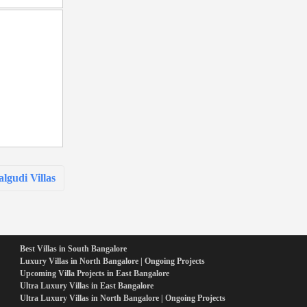
lgudi Villas
Best Villas in South Bangalore
Luxury Villas in North Bangalore | Ongoing Projects
Upcoming Villa Projects in East Bangalore
Ultra Luxury Villas in East Bangalore
Ultra Luxury Villas in North Bangalore | Ongoing Projects