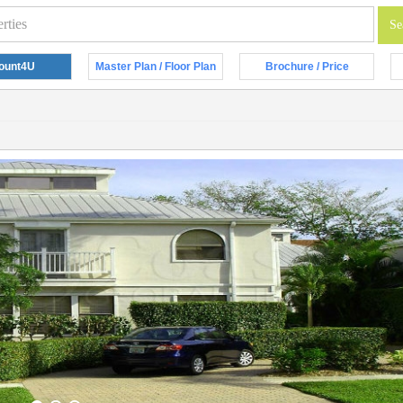
ount4U
Master Plan / Floor Plan
Brochure / Price