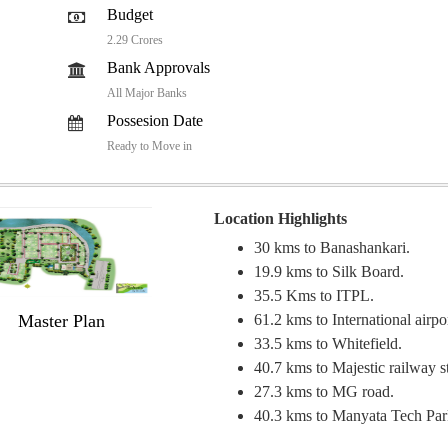
Budget
2.29 Crores
Bank Approvals
All Major Banks
Possesion Date
Ready to Move in
Location Highlights
30 kms to Banashankari.
19.9 kms to Silk Board.
35.5 Kms to ITPL.
Master Plan
61.2 kms to International airpo
33.5 kms to Whitefield.
40.7 kms to Majestic railway st
27.3 kms to MG road.
40.3 kms to Manyata Tech Par