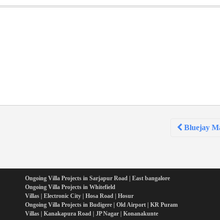
Bluejay Ma
Ongoing Villa Projects in Sarjapur Road | East bangalore
Ongoing Villa Projects in Whitefield
Villas | Electronic City | Hosa Road | Hosur
Ongoing Villa Projects in Budigere | Old Airport | KR Puram
Villas | Kanakapura Road | JP Nagar | Konanakunte