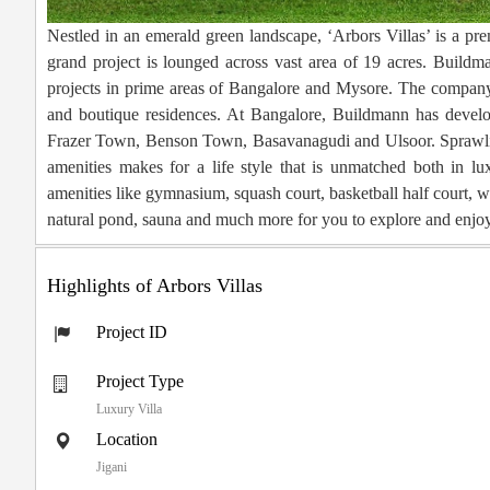
Nestled in an emerald green landscape, ‘Arbors Villas’ is a p
grand project is lounged across vast area of 19 acres. Buil
projects in prime areas of Bangalore and Mysore. The company’s
and boutique residences. At Bangalore, Buildmann has develo
Frazer Town, Benson Town, Basavanagudi and Ulsoor. Sprawling
amenities makes for a life style that is unmatched both in lux
amenities like gymnasium, squash court, basketball half court, wa
natural pond, sauna and much more for you to explore and enjoy
Highlights of Arbors Villas
Project ID
Project Type
Luxury Villa
Location
Jigani