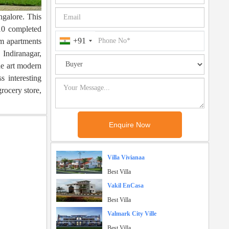
ngalore. This
10 completed
+91
um apartments
Indiranagar,
he art modern
s interesting
grocery store,
Villa Vivianaa
Best Villa
Vakil EnCasa
Best Villa
Valmark City Ville
Best Villa