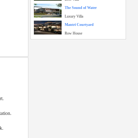
The Sound of Water
Luxury Villa
Mantri Courtyard
Row House
rt.
ation.
k.