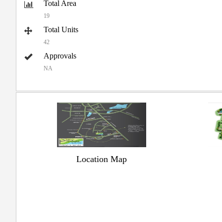
Total Area
19
Total Units
42
Approvals
NA
Location Map