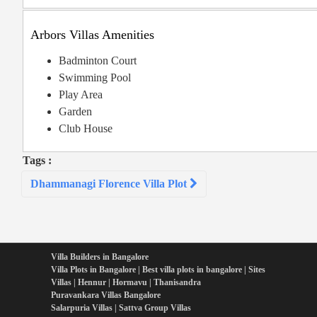
Arbors Villas Amenities
Badminton Court
Swimming Pool
Play Area
Garden
Club House
Tags :
Post
Dhammanagi Florence Villa Plot
navigation
Villa Builders in Bangalore
Villa Plots in Bangalore | Best villa plots in bangalore | Sites
Villas | Hennur | Hormavu | Thanisandra
Puravankara Villas Bangalore
Salarpuria Villas | Sattva Group Villas