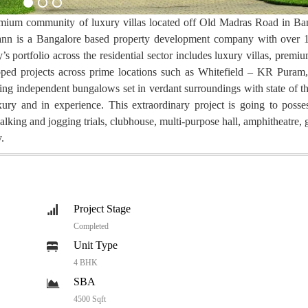
remium community of luxury villas located off Old Madras Road in Ba
dmann is a Bangalore based property development company with over 
 portfolio across the residential sector includes luxury villas, premi
ped projects across prime locations such as Whitefield – KR Puram, 
 independent bungalows set in verdant surroundings with state of t
ury and in experience. This extraordinary project is going to posses
lking and jogging trials, clubhouse, multi-purpose hall, amphitheatre, 
.
Project Stage
Completed
Unit Type
4 BHK
SBA
4500 Sqft