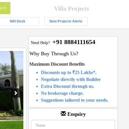
Villa Projects
NRI Desk
New Projects Alerts
+91 8884111654
Need Help?
Why Buy Through Us?
Maximum Discount Benefits
Discounts up to ₹25 Lakhs*.
Negotiate directly with Builder
Extra Discount through us.
No brokerage charge.
Suggestions tailored to your needs.
Enquiry