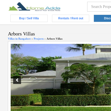
Buy / Sell Villa
Rentals / Rent out
Disc
Arbors Villas
Villas in Bangalore
»
Projects
»
Arbors Villas