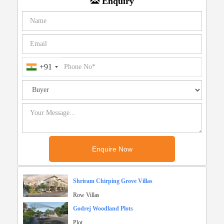
Enquiry
+91
Shriram Chirping Grove Villas
Row Villas
Godrej Woodland Plots
Plot