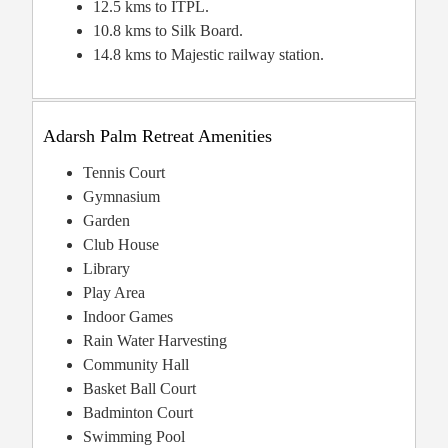
12.5 kms to ITPL.
10.8 kms to Silk Board.
14.8 kms to Majestic railway station.
Adarsh Palm Retreat Amenities
Tennis Court
Gymnasium
Garden
Club House
Library
Play Area
Indoor Games
Rain Water Harvesting
Community Hall
Basket Ball Court
Badminton Court
Swimming Pool