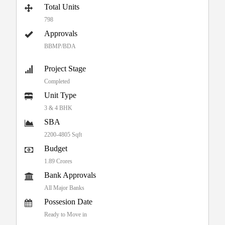
Total Units
798
Approvals
BBMP/BDA
Project Stage
Completed
Unit Type
3 & 4 BHK
SBA
2200-4805 Sqft
Budget
1.89 Crores
Bank Approvals
All Major Banks
Possesion Date
Ready to Move in