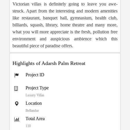
Victorian villas is definitely going to leave you awe-
struck. Apart from the interesting and modern amenities
like restaurant, banquet hall, gymnasium, health club,
billiards, squash, library, home theatre and many more,
what you will more appreciate is the fresh, pollution free
environment and auspicious ambience which this
beautiful piece of paradise offers.
Highlights of Adarsh Palm Retreat
Project ID
Project Type
Luxury Villas
Location
Bellandur
Total Area
110