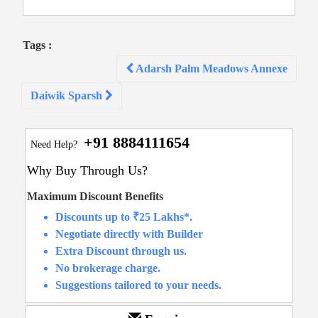
Tags :
Post
Adarsh Palm Meadows Annexe
navigation
Daiwik Sparsh
+91 8884111654
Need Help?
Why Buy Through Us?
Maximum Discount Benefits
Discounts up to ₹25 Lakhs*.
Negotiate directly with Builder
Extra Discount through us.
No brokerage charge.
Suggestions tailored to your needs.