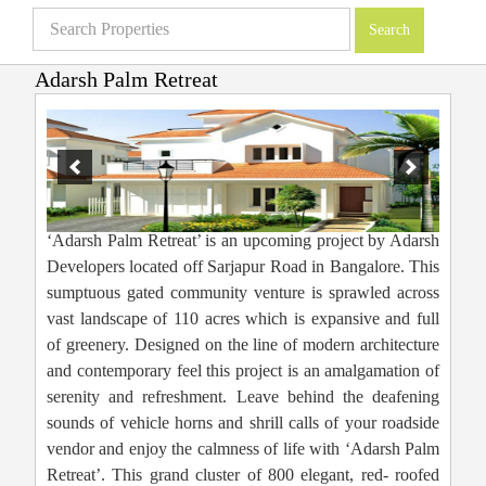
Adarsh Palm Retreat
Villas in Bangalore
»
Projects
»
Adarsh Palm Retreat
‘Adarsh Palm Retreat’ is an upcoming project by Adarsh
Developers located off Sarjapur Road in Bangalore. This
sumptuous gated community venture is sprawled across
vast landscape of 110 acres which is expansive and full
of greenery. Designed on the line of modern architecture
and contemporary feel this project is an amalgamation of
serenity and refreshment. Leave behind the deafening
sounds of vehicle horns and shrill calls of your roadside
vendor and enjoy the calmness of life with ‘Adarsh Palm
Retreat’. This grand cluster of 800 elegant, red- roofed