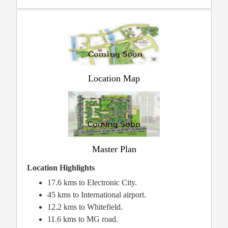
Location Map
Master Plan
Location Highlights
17.6 kms to Electronic City.
45 kms to International airport.
12.2 kms to Whitefield.
11.6 kms to MG road.