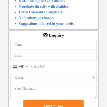
Discounts up to ₹25 Lakhs*.
Negotiate directly with Builder
Extra Discount through us.
No brokerage charge.
Suggestions tailored to your needs.
Enquiry
+91