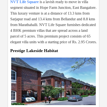
NVT Life Square
is a lavish ready to move in villa
segment situated in Hope Farm Junction, East Bangalore.
This luxury venture is at a distance of 13.3 kms from
Sarjapur road and 13.4 kms from Bellandur and 8.8 kms
from Marathahalli. NVT Life Square furnishes dedicated
4 BHK premium villas that are spread across a land
parcel of 5 acres. This premium project consists of 65
elegant villa units with a starting price of Rs. 2.95 Crores.
Prestige Lakeside Habitat