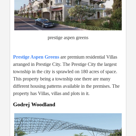
prestige aspen greens
Prestige Aspen Greens
are premium residential Villas
arranged in Prestige City. The Prestige City the largest
township in the city is sprawled on 180 acres of space.
This property being a township one there are many
different housing patterns available in the premises. The
property has Villas, villas and plots in it.
Godrej Woodland