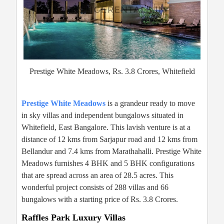
Prestige White Meadows, Rs. 3.8 Crores, Whitefield
Prestige White Meadows
is a grandeur ready to move
in sky villas and independent bungalows situated in
Whitefield, East Bangalore. This lavish venture is at a
distance of 12 kms from Sarjapur road and 12 kms from
Bellandur and 7.4 kms from Marathahalli. Prestige White
Meadows furnishes 4 BHK and 5 BHK configurations
that are spread across an area of 28.5 acres. This
wonderful project consists of 288 villas and 66
bungalows with a starting price of Rs. 3.8 Crores.
Raffles Park Luxury Villas