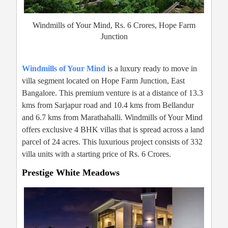
Windmills of Your Mind, Rs. 6 Crores, Hope Farm
Junction
Windmills of Your Mind
is a luxury ready to move in
villa segment located on Hope Farm Junction, East
Bangalore. This premium venture is at a distance of 13.3
kms from Sarjapur road and 10.4 kms from Bellandur
and 6.7 kms from Marathahalli. Windmills of Your Mind
offers exclusive 4 BHK villas that is spread across a land
parcel of 24 acres. This luxurious project consists of 332
villa units with a starting price of Rs. 6 Crores.
Prestige White Meadows