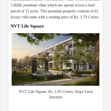
5 BHK premium villas which are spread across a land
parcel of 15 acres. This premium property consists of 61
luxury villa units with a starting price of Rs. 3.79 Crores.
NVT Life Square
NVT Life Square, Rs. 2.95 Crores, Hope Farm
Junction