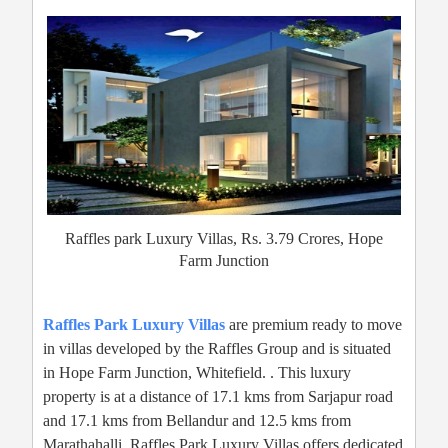
Raffles park Luxury Villas, Rs. 3.79 Crores, Hope
Farm Junction
Raffles Park Luxury Villas
are premium ready to move
in villas developed by the Raffles Group and is situated
in Hope Farm Junction, Whitefield. . This luxury
property is at a distance of 17.1 kms from Sarjapur road
and 17.1 kms from Bellandur and 12.5 kms from
Marathahalli. Raffles Park Luxury Villas offers dedicated