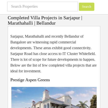
Completed Villa Projects in Sarjapur |
Marathahalli | Bellandur
Villas in Bangalore
»
East Bangalore Villa Projects
»
Completed Villa Projects
in Sarjapur | Marathahalli | Bellandur
Sarjapur, Marathahalli and recently Bellandur of
Bangalore are witnessing rapid commercial
developments. These areas exhibit good connectivity.
Sarjapur Road has close access to IT Cluster Whitefield.
There is lot of scope for future developments to happen.
Below are the list of few completed villa projects that are
ideal for investment.
Prestige Aspen Greens