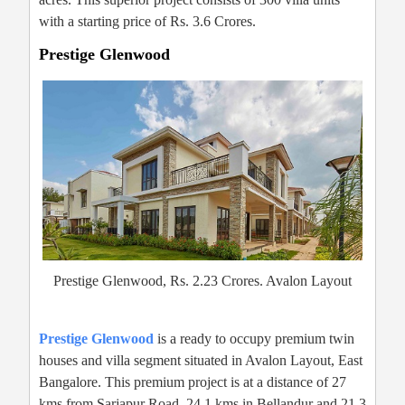
with a starting price of Rs. 3.6 Crores.
Prestige Glenwood
Prestige Glenwood, Rs. 2.23 Crores. Avalon Layout
Prestige Glenwood
is a ready to occupy premium twin
houses and villa segment situated in Avalon Layout, East
Bangalore. This premium project is at a distance of 27
kms from Sarjapur Road, 24.1 kms in Bellandur and 21.3