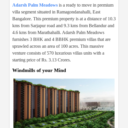
Adarsh Palm Meadows
is a ready to move in premium
villa segment situated in Ramagondanahalli, East
Bangalore. This premium property is at a distance of 10.3
kms from Sarjapur road and 9.3 kms from Bellandur and
4.6 kms from Marathahalli. Adarsh Palm Meadows
furnishes 3 BHK and 4 BBHK premium villas that are
sprawled across an area of 100 acres. This massive
venture consists of 570 luxurious villas units with a
starting price of Rs. 3.13 Crores.
Windmills of your Mind