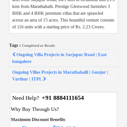
kms from Marathahalli. Prestige Glenwood furnishes 3
BHK and 4 BHK premium villas that are sprawled
across an area of 15 acres. This beautiful venture consists
of 116 units with a starting price of Rs. 2.23 Crores.
Tags :
Completed or Resale
Post
Ongoing Villa Projects in Sarjapur Road | East
navigation
bangalore
Ongoing Villas Projects in Marathahalli | Gunjur |
Varthur | ITPL
+91 8884111654
Need Help?
Why Buy Through Us?
Maximum Discount Benefits