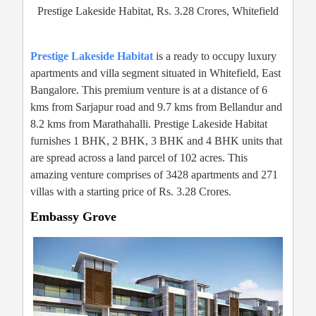
Prestige Lakeside Habitat, Rs. 3.28 Crores, Whitefield
Prestige Lakeside Habitat
is a ready to occupy luxury
apartments and villa segment situated in Whitefield, East
Bangalore. This premium venture is at a distance of 6
kms from Sarjapur road and 9.7 kms from Bellandur and
8.2 kms from Marathahalli. Prestige Lakeside Habitat
furnishes 1 BHK, 2 BHK, 3 BHK and 4 BHK units that
are spread across a land parcel of 102 acres. This
amazing venture comprises of 3428 apartments and 271
villas with a starting price of Rs. 3.28 Crores.
Embassy Grove