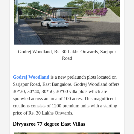
Godrej Woodland, Rs. 30 Lakhs Onwards, Sarjapur
Road
Godrej Woodland
is a new prelaunch plots located on
Sarjapur Road, East Bangalore. Godrej Woodland offers
30*30, 30*40, 30*50, 30*60 villa plots which are
sprawled across an area of 100 acres. This magnificent
creations consists of 1200 premium units with a starting
price of Rs. 30 Lakhs Onwards.
Divyasree 77 degree East Villas