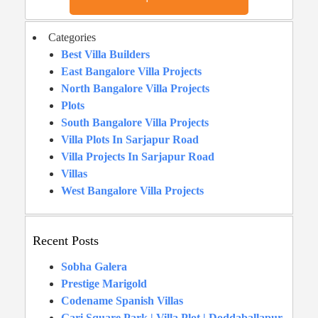
Categories
Best Villa Builders
East Bangalore Villa Projects
North Bangalore Villa Projects
Plots
South Bangalore Villa Projects
Villa Plots In Sarjapur Road
Villa Projects In Sarjapur Road
Villas
West Bangalore Villa Projects
Recent Posts
Sobha Galera
Prestige Marigold
Codename Spanish Villas
Gari Square Park | Villa Plot | Doddaballapur