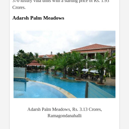
370 luxury villa units with a starting price of Rs. 1.93
Crores.
Adarsh Palm Meadows
Adarsh Palm Meadows, Rs. 3.13 Crores,
Ramagondanahalli