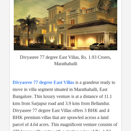
Divyasree 77 degree East Villas, Rs. 1.93 Crores,
Marathahalli
Divyasree 77 degree East Villas
is a grandeur ready to
move in villa segment situated in Marathahalli, East
Bangalore. This luxury venture is at a distance of 11.1
kms from Sarjapur road and 3.9 kms from Bellandur.
Divyasree 77 degree East Villas offers 3 BHK and 4
BHK premium villas that are sprawled across a land
parcel of 4.64 acres. This magnificent venture consists of