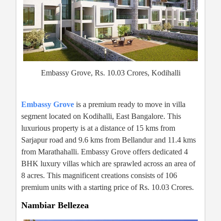
Embassy Grove, Rs. 10.03 Crores, Kodihalli
Embassy Grove
is a premium ready to move in villa
segment located on Kodihalli, East Bangalore. This
luxurious property is at a distance of 15 kms from
Sarjapur road and 9.6 kms from Bellandur and 11.4 kms
from Marathahalli. Embassy Grove offers dedicated 4
BHK luxury villas which are sprawled across an area of
8 acres. This magnificent creations consists of 106
premium units with a starting price of Rs. 10.03 Crores.
Nambiar Bellezea