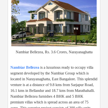
Nambiar Bellezea, Rs. 3.6 Crores, Narayanaghatta
Nambiar Bellezea
is a luxurious ready to occupy villa
segment developed by the Nambiar Group which is
located in Narayanaghatta, East Bangalore. This splendid
venture is at a distance of 9.8 kms from Sarjapur Road,
16.1 kms in Bellandur and 18.7 kms from Marathahalli.
Nambiar Bellezea furnishes 4 BHK and 5 BHK
premium villas which is spread across an area of 75
acres. This superior project consists of 300 villa units